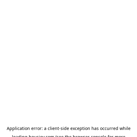
Application error: a
client
-side exception has occurred while
loading
housiey.com
(see the
browser console
for more