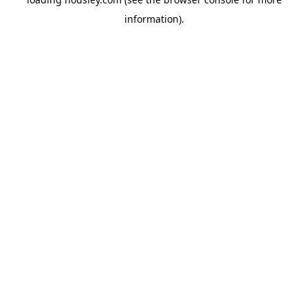
information).