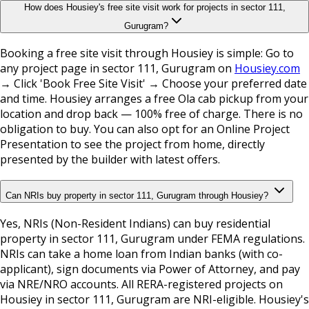
How does Housiey's free site visit work for projects in sector 111,
Gurugram?
Booking a free site visit through Housiey is simple: Go to
any project page in sector 111, Gurugram on
Housiey.com
→ Click 'Book Free Site Visit' → Choose your preferred date
and time. Housiey arranges a free Ola cab pickup from your
location and drop back — 100% free of charge. There is no
obligation to buy. You can also opt for an Online Project
Presentation to see the project from home, directly
presented by the builder with latest offers.
Can NRIs buy property in sector 111, Gurugram through Housiey?
Yes, NRIs (Non-Resident Indians) can buy residential
property in sector 111, Gurugram under FEMA regulations.
NRIs can take a home loan from Indian banks (with co-
applicant), sign documents via Power of Attorney, and pay
via NRE/NRO accounts. All RERA-registered projects on
Housiey in sector 111, Gurugram are NRI-eligible. Housiey's