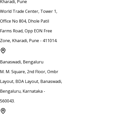
Kharadi, Pune
World Trade Center, Tower 1,
Office No 804, Dhole Patil
Farms Road, Opp EON Free
Zone, Kharadi, Pune - 411014.
Banaswadi, Bengaluru
M. M. Square, 2nd Floor, Ombr
Layout, BDA Layout, Banaswadi,
Bengaluru, Karnataka -
560043.