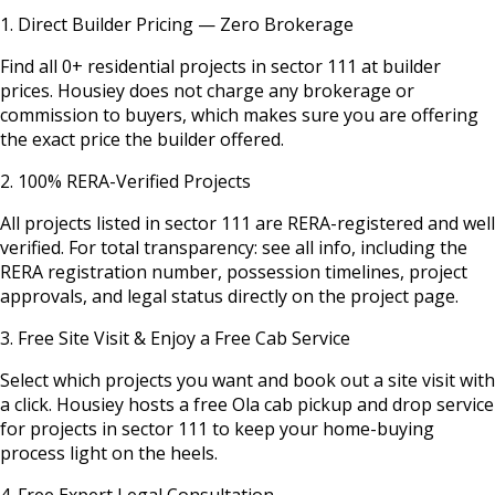
1. Direct Builder Pricing — Zero Brokerage
Find all
0
+ residential projects in
sector 111
at builder
prices. Housiey does not charge any brokerage or
commission to buyers, which makes sure you are offering
the exact price the builder offered.
2. 100% RERA-Verified Projects
All projects listed in
sector 111
are RERA-registered and well
verified. For total transparency: see all info, including the
RERA registration number, possession timelines, project
approvals, and legal status directly on the project page.
3. Free Site Visit & Enjoy a Free Cab Service
Select which projects you want and book out a site visit with
a click. Housiey hosts a free Ola cab pickup and drop service
for projects in
sector 111
to keep your home-buying
process light on the heels.
4. Free Expert Legal Consultation