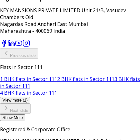
KEY MANSIONS PRIVATE LIMITED Unit 21/B, Vasudev
Chambers Old
Nagardas Road Andheri East Mumbai
Maharashtra - 400069 India
Previous slide
Flats in Sector 111
1 BHK flats in Sector 111
2 BHK flats in Sector 111
3 BHK flats
in Sector 111
4 BHK flats in Sector 111
View more (1)
Next slide
Show
More
Registered & Corporate Office