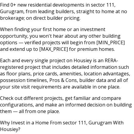
Find
0
+ new residential developments in
sector 111
,
Gurugram
, from leading builders, straight to home at no
brokerage; on direct builder pricing.
When finding your first home or an investment
opportunity, you won't hear about any other building
options — verified projects will begin from
[MIN_PRICE]
and extend up to
[MAX_PRICE]
for premium homes.
Each and every single project on Housiey is an RERA-
registered project that includes detailed information such
as floor plans, price cards, amenities, location advantages,
possession timelines, Pros & Cons, builder data and all of
your site visit requirements are available in one place.
Check out different projects, get familiar and compare
configurations, and make an informed decision on building
them — all from one place.
Why Invest in a Home From
sector 111
,
Gurugram
With
Housiey?