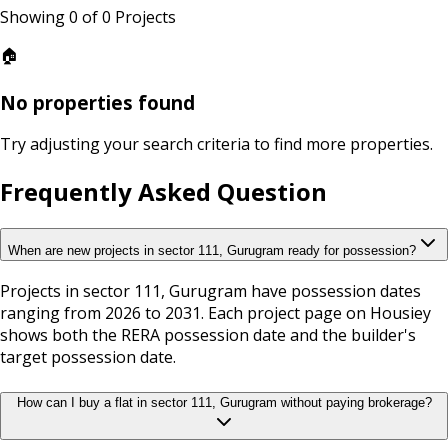
Showing
0
of
0
Projects
🏠
No properties found
Try adjusting your search criteria to find more properties.
Frequently Asked Question
When are new projects in sector 111, Gurugram ready for possession?
Projects in sector 111, Gurugram have possession dates
ranging from 2026 to 2031. Each project page on Housiey
shows both the RERA possession date and the builder's
target possession date.
How can I buy a flat in sector 111, Gurugram without paying brokerage?