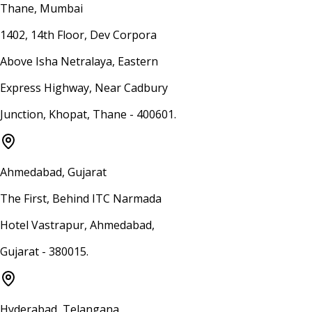
Thane, Mumbai
1402, 14th Floor, Dev Corpora
Above Isha Netralaya, Eastern
Express Highway, Near Cadbury
Junction, Khopat, Thane - 400601.
Ahmedabad, Gujarat
The First, Behind ITC Narmada
Hotel Vastrapur, Ahmedabad,
Gujarat - 380015.
Hyderabad, Telangana