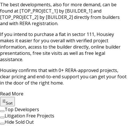
The best developments, also for more demand, can be
found at
[TOP_PROJECT_1]
by
[BUILDER_1]
and
[TOP_PROJECT_2]
by
[BUILDER_2]
directly from builders
and with RERA registration.
If you intend to purchase a flat in
sector 111
, Housiey
makes it easier for you overall with verified project
information, access to the builder directly, online builder
presentations, free site visits as well as free legal
assistance.
Housiey confirms that with
0
+ RERA-approved projects,
clear pricing and end-to-end support you can get your foot
in the door of the right home.
Read More
Sort
Top Developers
Litigation Free Projects
Hide Sold Out