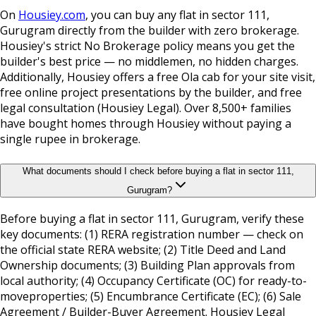
On
Housiey.com
, you can buy any flat in sector 111,
Gurugram directly from the builder with zero brokerage.
Housiey's strict No Brokerage policy means you get the
builder's best price — no middlemen, no hidden charges.
Additionally, Housiey offers a free Ola cab for your site visit,
free online project presentations by the builder, and free
legal consultation (Housiey Legal). Over 8,500+ families
have bought homes through Housiey without paying a
single rupee in brokerage.
What documents should I check before buying a flat in sector 111,
Gurugram?
Before buying a flat in sector 111, Gurugram, verify these
key documents: (1) RERA registration number — check on
the official state RERA website; (2) Title Deed and Land
Ownership documents; (3) Building Plan approvals from
local authority; (4) Occupancy Certificate (OC) for ready-to-
moveproperties; (5) Encumbrance Certificate (EC); (6) Sale
Agreement / Builder-Buyer Agreement. Housiey Legal