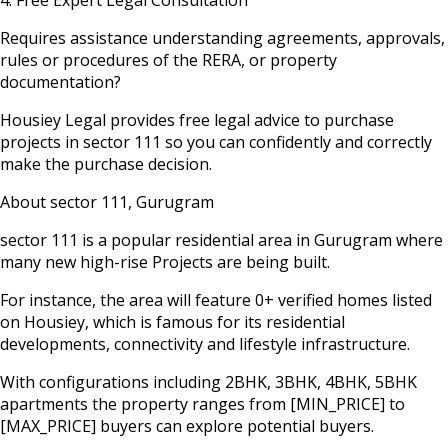
Requires assistance understanding agreements, approvals,
rules or procedures of the RERA, or property
documentation?
Housiey Legal provides free legal advice to purchase
projects in
sector 111
so you can confidently and correctly
make the purchase decision.
About
sector 111
,
Gurugram
sector 111
is a popular residential area in
Gurugram
where
many new high-rise Projects are being built.
For instance, the area will feature
0
+ verified homes listed
on Housiey, which is famous for its residential
developments, connectivity and lifestyle infrastructure.
With configurations including 2BHK, 3BHK, 4BHK, 5BHK
apartments the property ranges from
[MIN_PRICE]
to
[MAX_PRICE]
buyers can explore potential buyers.