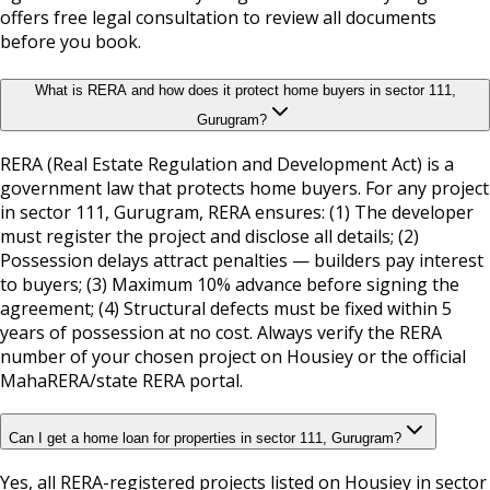
offers free legal consultation to review all documents
before you book.
What is RERA and how does it protect home buyers in sector 111,
Gurugram?
RERA (Real Estate Regulation and Development Act) is a
government law that protects home buyers. For any project
in sector 111, Gurugram, RERA ensures: (1) The developer
must register the project and disclose all details; (2)
Possession delays attract penalties — builders pay interest
to buyers; (3) Maximum 10% advance before signing the
agreement; (4) Structural defects must be fixed within 5
years of possession at no cost. Always verify the RERA
number of your chosen project on Housiey or the official
MahaRERA/state RERA portal.
Can I get a home loan for properties in sector 111, Gurugram?
Yes, all RERA-registered projects listed on Housiey in sector