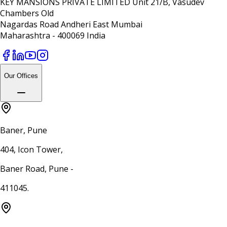
KEY MANSIONS PRIVATE LIMITED Unit 21/B, Vasudev
Chambers Old
Nagardas Road Andheri East Mumbai
Maharashtra - 400069 India
Our Offices
Baner, Pune
404, Icon Tower,
Baner Road, Pune -
411045.