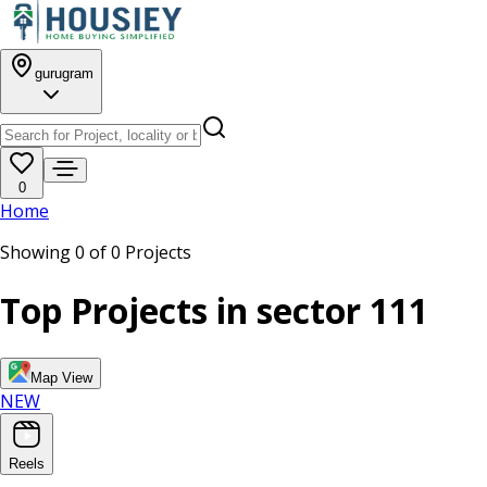
gurugram
0
Home
Showing
0
of
0
Projects
Top Projects in
sector 111
Map View
NEW
Reels