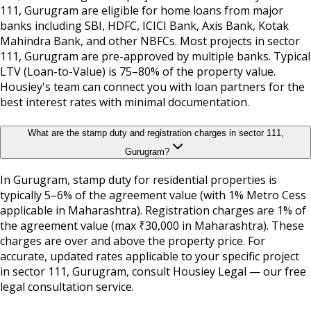
111, Gurugram are eligible for home loans from major
banks including SBI, HDFC, ICICI Bank, Axis Bank, Kotak
Mahindra Bank, and other NBFCs. Most projects in sector
111, Gurugram are pre-approved by multiple banks. Typical
LTV (Loan-to-Value) is 75–80% of the property value.
Housiey's team can connect you with loan partners for the
best interest rates with minimal documentation.
What are the stamp duty and registration charges in sector 111,
Gurugram?
In Gurugram, stamp duty for residential properties is
typically 5–6% of the agreement value (with 1% Metro Cess
applicable in Maharashtra). Registration charges are 1% of
the agreement value (max ₹30,000 in Maharashtra). These
charges are over and above the property price. For
accurate, updated rates applicable to your specific project
in sector 111, Gurugram, consult Housiey Legal — our free
legal consultation service.