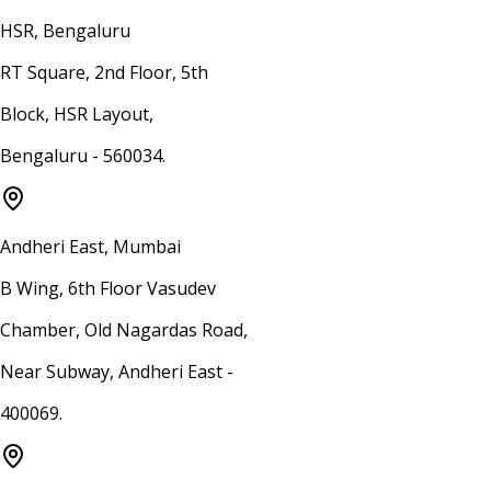
HSR, Bengaluru
RT Square, 2nd Floor, 5th
Block, HSR Layout,
Bengaluru - 560034.
Andheri East, Mumbai
B Wing, 6th Floor Vasudev
Chamber, Old Nagardas Road,
Near Subway, Andheri East -
400069.