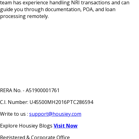
team has experience handling NRI transactions and can
guide you through documentation, POA, and loan
processing remotely.
RERA No. - A51900001761
C.I. Number: U45500MH2016PTC286594
Write to us :
support@housiey.com
Explore Housiey Blogs
Visit Now
Registered & Corporate Office