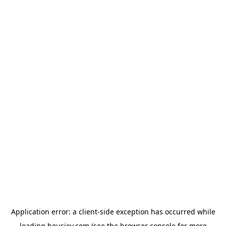
Application error: a
client
-side exception has occurred while
loading
housiey.com
(see the
browser console
for more