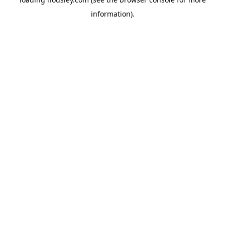
information).