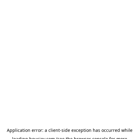
Application error: a
client
-side exception has occurred while
loading
housiey.com
(see the
browser console
for more