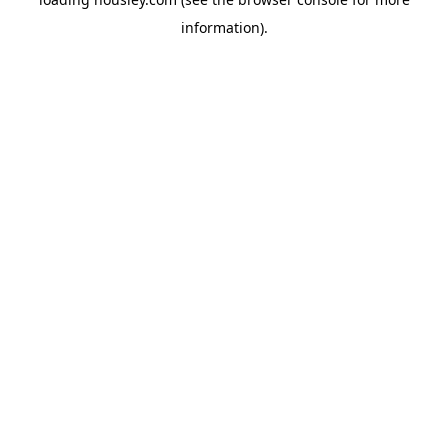
information).