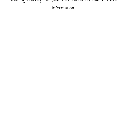
information).