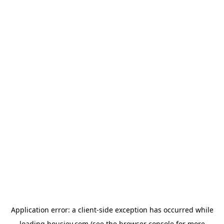
Application error: a
client
-side exception has occurred while
loading
housiey.com
(see the
browser console
for more