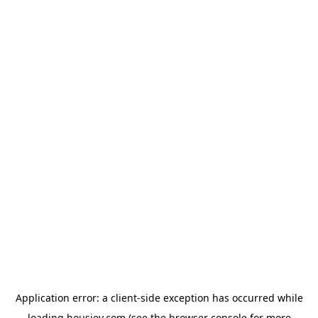
Application error: a
client
-side exception has occurred while
loading
housiey.com
(see the
browser console
for more