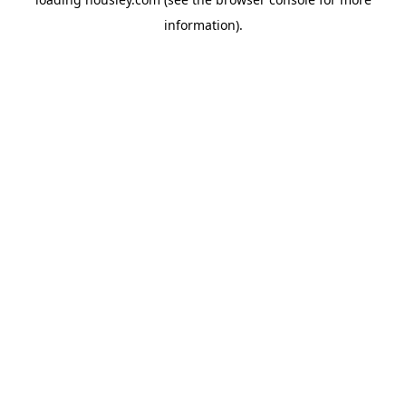
information).