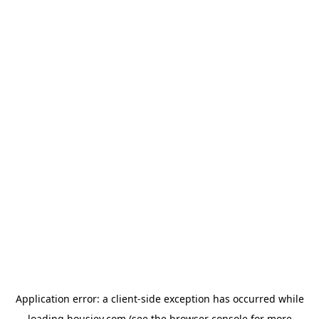
Application error: a
client
-side exception has occurred while
loading
housiey.com
(see the
browser console
for more