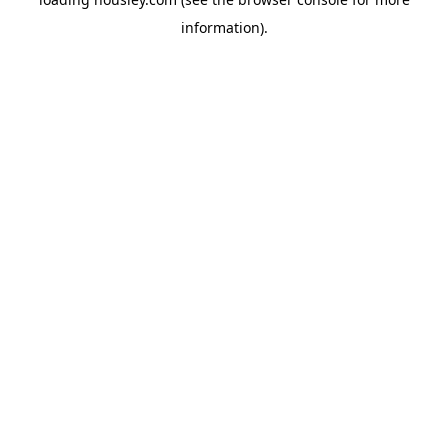
information).