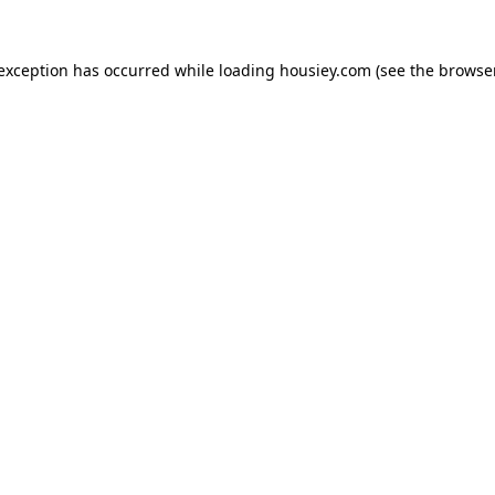
 exception has occurred while loading
housiey.com
(see the
browser