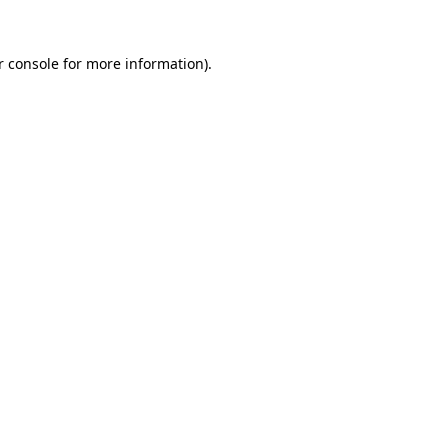
 console
for more information).