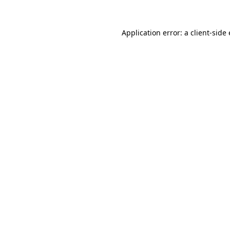
Application error: a
client
-side