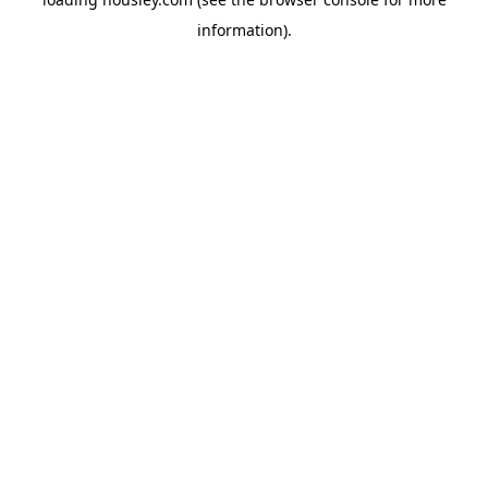
information).