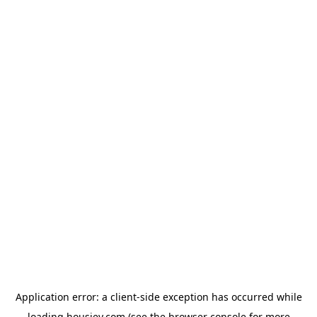
Application error: a
client
-side exception has occurred while
loading
housiey.com
(see the
browser console
for more