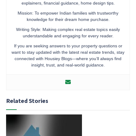
explainers, financial guidance, home design tips.
Mission: To empower Indian families with trustworthy
knowledge for their dream home purchase.
Writing Style: Making complex real estate topics easily
understandable and engaging for every reader.
If you are seeking answers to your property questions or
want to stay updated with the latest real estate trends, stay
connected with Housiey Blogs—where you’ll always find
insight, trust, and real-world guidance.
Related Stories