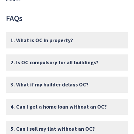
FAQs
1. What is OC in property?
2. Is OC compulsory for all buildings?
3. What if my builder delays OC?
4. Can I get a home loan without an OC?
5. Can I sell my flat without an OC?