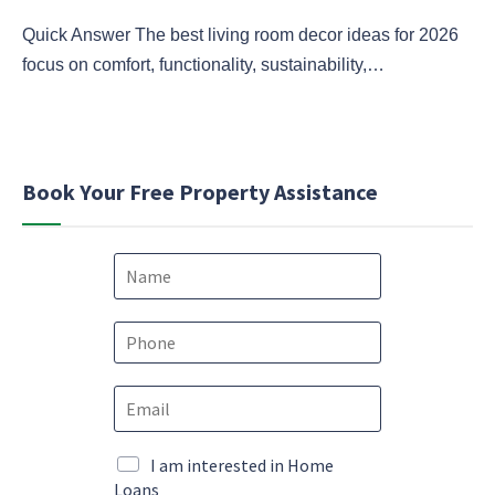
Quick Answer The best living room decor ideas for 2026
focus on comfort, functionality, sustainability,…
Book Your Free Property Assistance
N
a
m
e
P
*
h
o
*
E
n
M
m
e
a
a
*
r
i
M
I am interested in Home
k
l
a
Loans