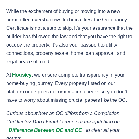
While the excitement of buying or moving into a new
home often overshadows technicalities, the Occupancy
Certificate is not a step to skip. It’s your assurance that the
builder has followed the law and that you have the right to
occupy the property. It’s also your passport to utility
connections, property resale, home loan approval, and
legal peace of mind.
At
Housiey
, we ensure complete transparency in your
home-buying journey. Every property listed on our
platform undergoes documentation checks so you don’t
have to worry about missing crucial papers like the OC.
Curious about how an OC differs from a Completion
Certificate? Don’t forget to read our in-depth blog on
“
Difference Between OC and CC
“
to clear all your
doubts.