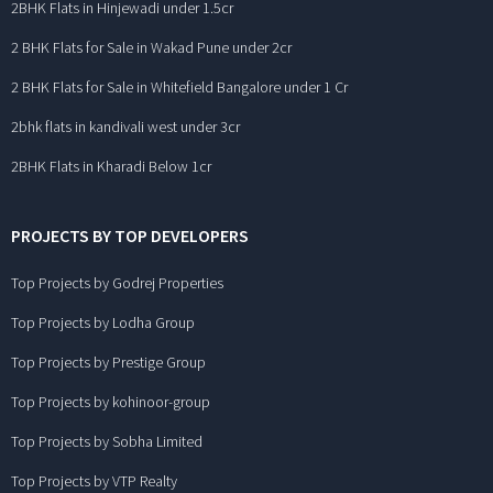
2BHK Flats in Hinjewadi under 1.5cr
2 BHK Flats for Sale in Wakad Pune under 2cr
2 BHK Flats for Sale in Whitefield Bangalore under 1 Cr
2bhk flats in kandivali west under 3cr
2BHK Flats in Kharadi Below 1cr
PROJECTS BY TOP DEVELOPERS
Top Projects by Godrej Properties
Top Projects by Lodha Group
Top Projects by Prestige Group
Top Projects by kohinoor-group
Top Projects by Sobha Limited
Top Projects by VTP Realty