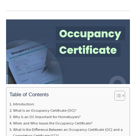
Table of Contents
Introduction:
What Is an Occupancy Certificate (OC)?
Why Is an OC Important for Homebuyers?
When and Who Issues the Occupancy Certificate?
What Is the Difference Between an Occupancy Certificate (OC) and a
Completion Certificate (CC)?