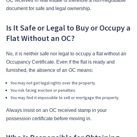
OC received in real estate is therefore a non-negotiable
document for safe and legal ownership.
Is It Safe or Legal to Buy or Occupy a
Flat Without an OC?
No, it is neither safe nor legal to occupy a flat without an
Occupancy Certificate. Even if the flat is ready and
furnished, the absence of an OC means:
You may not get legal rights over the property.
You risk facing eviction or penalties.
You may find it impossible to sell or mortgage the property.
Always insist on an OC received stamp in your
possession certificate before moving in.