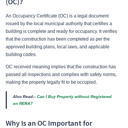
(OC)?
An Occupancy Certificate (OC) is a legal document
issued by the local municipal authority that certifies a
building is complete and ready for occupancy. It verifies
that the construction has been completed as per the
approved building plans, local laws, and applicable
building codes.
OC received meaning implies that the construction has
passed all inspections and complies with safety norms,
making the property legally fit to be occupied.
Also Read:-
Can I Buy Property without Registered
on RERA?
Why Is an OC Important for