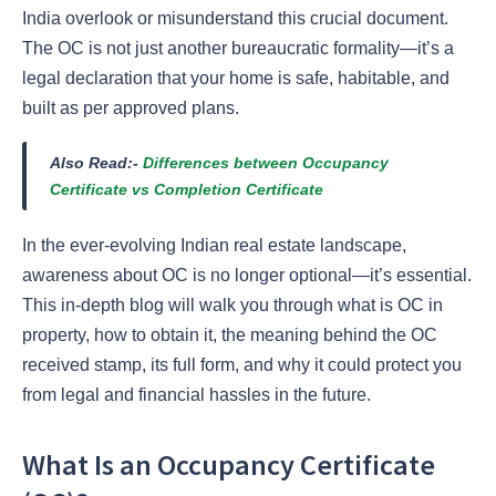
India overlook or misunderstand this crucial document.
The OC is not just another bureaucratic formality—it’s a
legal declaration that your home is safe, habitable, and
built as per approved plans.
Also Read:-
Differences between Occupancy
Certificate vs Completion Certificate
In the ever-evolving Indian real estate landscape,
awareness about OC is no longer optional—it’s essential.
This in-depth blog will walk you through what is OC in
property, how to obtain it, the meaning behind the OC
received stamp, its full form, and why it could protect you
from legal and financial hassles in the future.
What Is an Occupancy Certificate