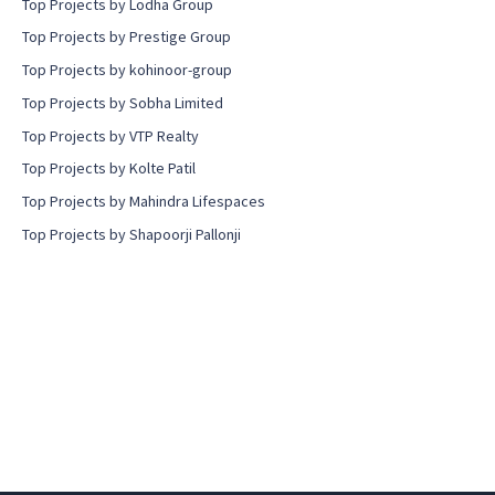
Top Projects by Lodha Group
Top Projects by Prestige Group
Top Projects by kohinoor-group
Top Projects by Sobha Limited
Top Projects by VTP Realty
Top Projects by Kolte Patil
Top Projects by Mahindra Lifespaces
Top Projects by Shapoorji Pallonji