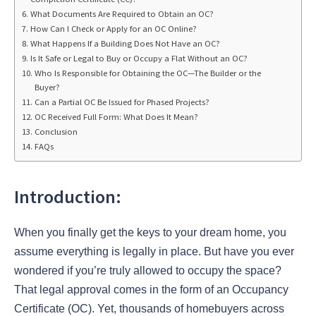
What Documents Are Required to Obtain an OC?
How Can I Check or Apply for an OC Online?
What Happens If a Building Does Not Have an OC?
Is It Safe or Legal to Buy or Occupy a Flat Without an OC?
Who Is Responsible for Obtaining the OC—The Builder or the
Buyer?
Can a Partial OC Be Issued for Phased Projects?
OC Received Full Form: What Does It Mean?
Conclusion
FAQs
Introduction:
When you finally get the keys to your dream home, you
assume everything is legally in place. But have you ever
wondered if you’re truly allowed to occupy the space?
That legal approval comes in the form of an Occupancy
Certificate (OC). Yet, thousands of homebuyers across