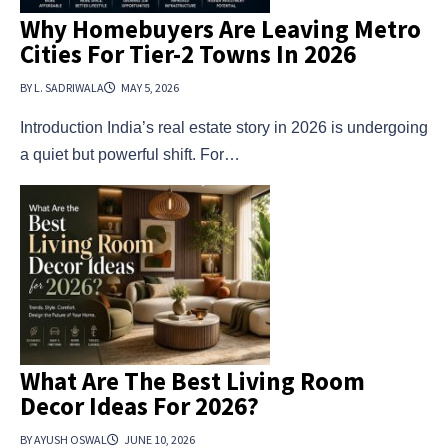
Why Homebuyers Are Leaving Metro
Cities For Tier-2 Towns In 2026
BY L. SADRIWALA
MAY 5, 2026
Introduction India’s real estate story in 2026 is undergoing
a quiet but powerful shift. For…
What Are The Best Living Room
Decor Ideas For 2026?
BY AYUSH OSWAL
JUNE 10, 2026