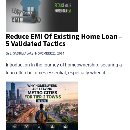
Reduce EMI Of Existing Home Loan –
5 Validated Tactics
BY L. SADRIWALA
NOVEMBER 21, 2024
Introduction In the journey of homeownership, securing a
loan often becomes essential, especially when it…