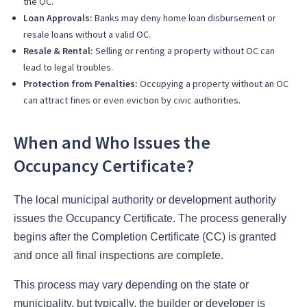
the OC.
Loan Approvals:
Banks may deny home loan disbursement or
resale loans without a valid OC.
Resale & Rental:
Selling or renting a property without OC can
lead to legal troubles.
Protection from Penalties:
Occupying a property without an OC
can attract fines or even eviction by civic authorities.
When and Who Issues the
Occupancy Certificate?
The local municipal authority or development authority
issues the Occupancy Certificate. The process generally
begins after the Completion Certificate (CC) is granted
and once all final inspections are complete.
This process may vary depending on the state or
municipality, but typically, the builder or developer is