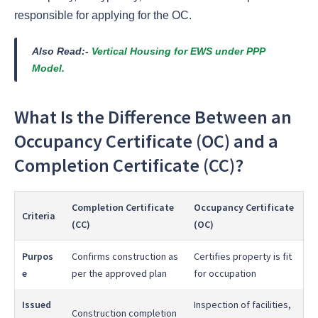
responsible for applying for the OC.
Also Read:-
Vertical Housing for EWS under PPP
Model.
What Is the Difference Between an
Occupancy Certificate (OC) and a
Completion Certificate (CC)?
Completion Certificate
Occupancy Certificate
Criteria
(CC)
(OC)
Purpos
Confirms construction as
Certifies property is fit
e
per the approved plan
for occupation
Issued
Inspection of facilities,
Construction completion