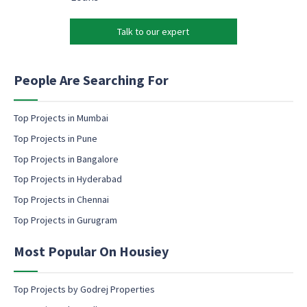
e
*
r
t
k
i
Talk to our expert
e
n
t
g
i
E
n
People Are Searching For
m
g
a
e
i
m
Top Projects in Mumbai
l
a
Top Projects in Pune
i
l
Top Projects in Bangalore
c
Top Projects in Hyderabad
o
Top Projects in Chennai
n
s
Top Projects in Gurugram
e
n
Most Popular On Housiey
t
Top Projects by Godrej Properties