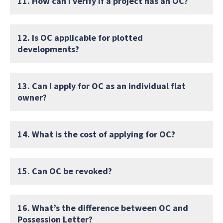
11. How can I verify if a project has an OC?
12. Is OC applicable for plotted
developments?
13. Can I apply for OC as an individual flat
owner?
14. What is the cost of applying for OC?
15. Can OC be revoked?
16. What’s the difference between OC and
Possession Letter?