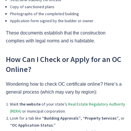
Copy of sanctioned plans
Photographs of the completed building
Application form signed by the builder or owner
These documents establish that the construction
complies with legal norms and is habitable.
How Can I Check or Apply for an OC
Online?
Wondering how to check OC certificate online? Here’s a
general process (which may vary by region):
Visit the website
of your state’s
Real Estate Regulatory Authority
(RERA)
or municipal corporation.
Look for a tab like
“Building Approvals”
,
“Property Services”
, or
“OC Application Status.”