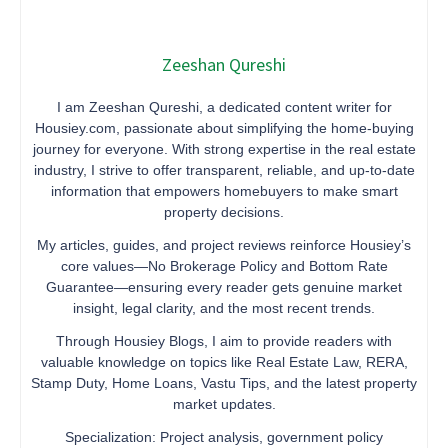
Zeeshan Qureshi
I am Zeeshan Qureshi, a dedicated content writer for
Housiey.com, passionate about simplifying the home-buying
journey for everyone. With strong expertise in the real estate
industry, I strive to offer transparent, reliable, and up-to-date
information that empowers homebuyers to make smart
property decisions.
My articles, guides, and project reviews reinforce Housiey’s
core values—No Brokerage Policy and Bottom Rate
Guarantee—ensuring every reader gets genuine market
insight, legal clarity, and the most recent trends.
Through Housiey Blogs, I aim to provide readers with
valuable knowledge on topics like Real Estate Law, RERA,
Stamp Duty, Home Loans, Vastu Tips, and the latest property
market updates.
Specialization: Project analysis, government policy