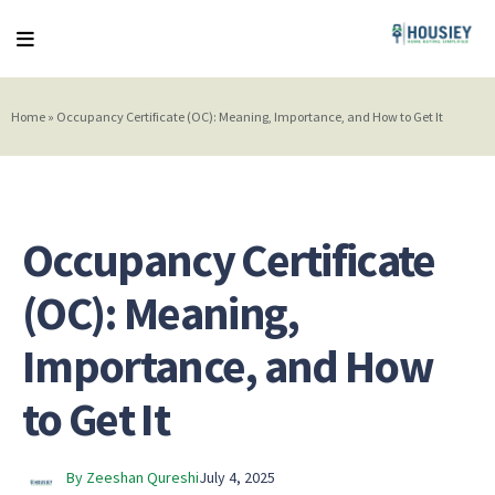
Home
»
Occupancy Certificate (OC): Meaning, Importance, and How to Get It
Occupancy Certificate
(OC): Meaning,
Importance, and How
to Get It
By Zeeshan Qureshi
July 4, 2025