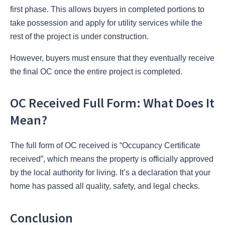
first phase. This allows buyers in completed portions to
take possession and apply for utility services while the
rest of the project is under construction.
However, buyers must ensure that they eventually receive
the final OC once the entire project is completed.
OC Received Full Form: What Does It
Mean?
The full form of OC received is “Occupancy Certificate
received”, which means the property is officially approved
by the local authority for living. It’s a declaration that your
home has passed all quality, safety, and legal checks.
Conclusion