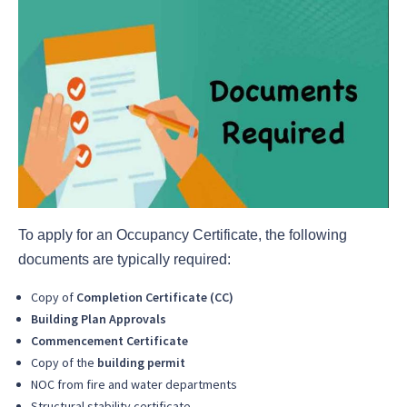
To apply for an Occupancy Certificate, the following
documents are typically required:
Copy of
Completion Certificate (CC)
Building Plan Approvals
Commencement Certificate
Copy of the
building permit
NOC from fire and water departments
Structural stability certificate