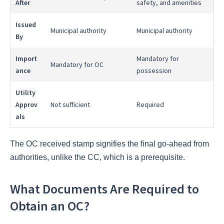
After
safety, and amenities
Issued
Municipal authority
Municipal authority
By
Import
Mandatory for
Mandatory for OC
ance
possession
Utility
Approv
Not sufficient
Required
als
The OC received stamp signifies the final go-ahead from
authorities, unlike the CC, which is a prerequisite.
What Documents Are Required to
Obtain an OC?