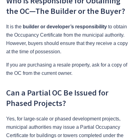
Who Is Responsible for Obtaining
the OC—The Builder or the Buyer?
It is the
builder or developer’s responsibility
to obtain
the Occupancy Certificate from the municipal authority.
However, buyers should ensure that they receive a copy
at the time of possession.
If you are purchasing a resale property, ask for a copy of
the OC from the current owner.
Can a Partial OC Be Issued for
Phased Projects?
Yes, for large-scale or phased development projects,
municipal authorities may issue a Partial Occupancy
Certificate for buildings or towers completed under the