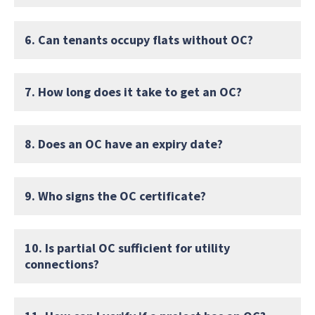
6. Can tenants occupy flats without OC?
7. How long does it take to get an OC?
8. Does an OC have an expiry date?
9. Who signs the OC certificate?
10. Is partial OC sufficient for utility
connections?