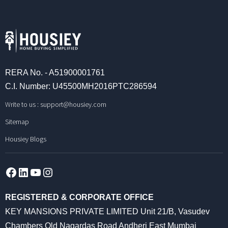
RERA No. - A51900001761
C.I. Number: U45500MH2016PTC286594
Write to us :
support@housiey.com
Sitemap
Housiey Blogs
Facebook
LinkedIn
YouTube
Instagram
REGISTERED & CORPORATE OFFICE
KEY MANSIONS PRIVATE LIMITED Unit 21/B, Vasudev
Chambers Old Nagardas Road Andheri East Mumbai