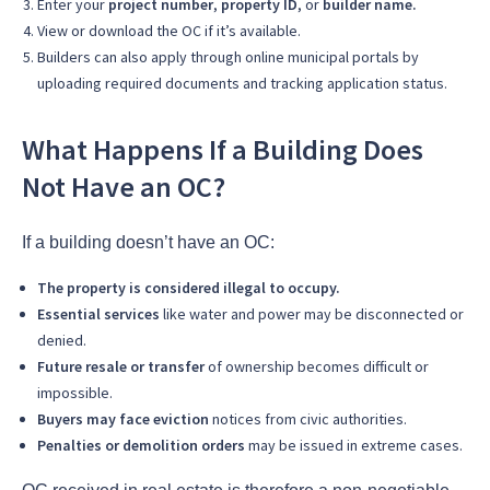
Enter your
project number
,
property ID
, or
builder name.
View or download the OC if it’s available.
Builders can also apply through online municipal portals by
uploading required documents and tracking application status.
What Happens If a Building Does
Not Have an OC?
If a building doesn’t have an OC:
The property is considered illegal to occupy.
Essential services
like water and power may be disconnected or
denied.
Future resale or transfer
of ownership becomes difficult or
impossible.
Buyers may face eviction
notices from civic authorities.
Penalties or demolition orders
may be issued in extreme cases.