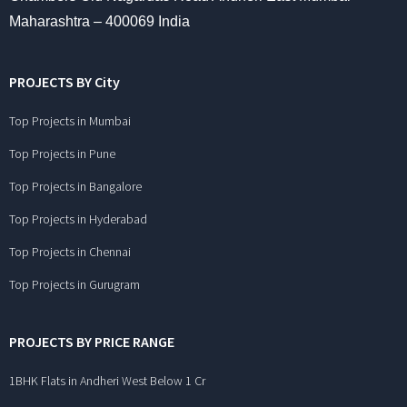
Maharashtra – 400069 India
PROJECTS BY City
Top Projects in Mumbai
Top Projects in Pune
Top Projects in Bangalore
Top Projects in Hyderabad
Top Projects in Chennai
Top Projects in Gurugram
PROJECTS BY PRICE RANGE
1BHK Flats in Andheri West Below 1 Cr