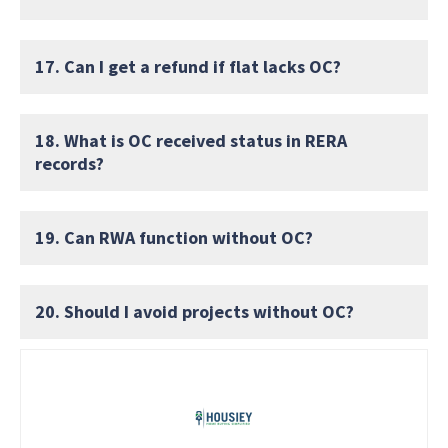
17. Can I get a refund if flat lacks OC?
18. What is OC received status in RERA
records?
19. Can RWA function without OC?
20. Should I avoid projects without OC?