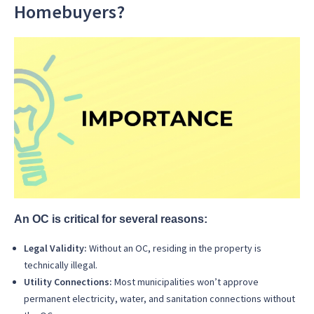
Homebuyers?
An OC is critical for several reasons:
Legal Validity:
Without an OC, residing in the property is
technically illegal.
Utility Connections:
Most municipalities won’t approve
permanent electricity, water, and sanitation connections without