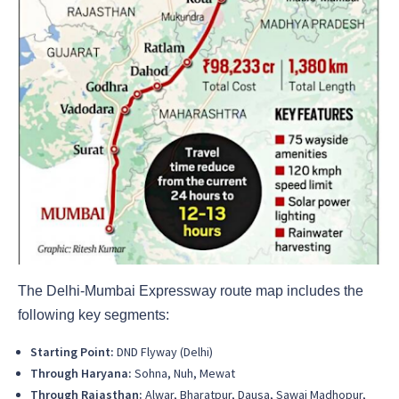
The Delhi-Mumbai Expressway route map includes the
following key segments:
Starting Point:
DND Flyway (Delhi)
Through Haryana:
Sohna, Nuh, Mewat
Through Rajasthan:
Alwar, Bharatpur, Dausa, Sawai Madhopur,