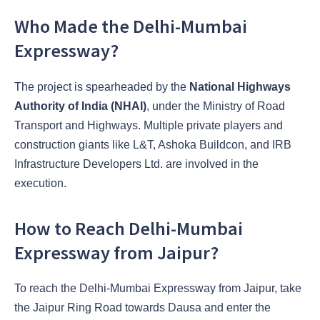
Who Made the Delhi-Mumbai
Expressway?
The project is spearheaded by the
National Highways
Authority of India (NHAI)
, under the Ministry of Road
Transport and Highways. Multiple private players and
construction giants like L&T, Ashoka Buildcon, and IRB
Infrastructure Developers Ltd. are involved in the
execution.
How to Reach Delhi-Mumbai
Expressway from Jaipur?
To reach the Delhi-Mumbai Expressway from Jaipur, take
the Jaipur Ring Road towards Dausa and enter the