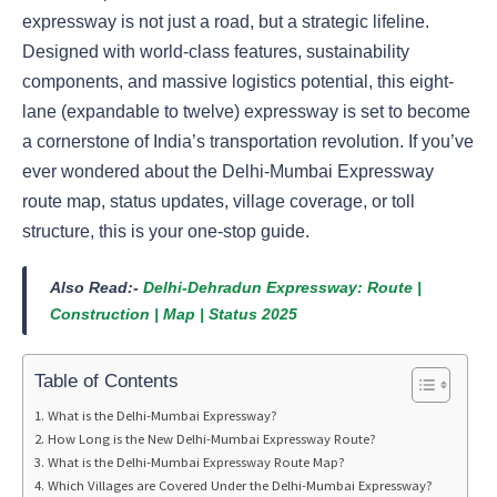
expressway is not just a road, but a strategic lifeline.
Designed with world-class features, sustainability
components, and massive logistics potential, this eight-
lane (expandable to twelve) expressway is set to become
a cornerstone of India’s transportation revolution. If you’ve
ever wondered about the Delhi-Mumbai Expressway
route map, status updates, village coverage, or toll
structure, this is your one-stop guide.
Also Read:-
Delhi-Dehradun Expressway: Route |
Construction | Map | Status 2025
Table of Contents
What is the Delhi-Mumbai Expressway?
How Long is the New Delhi-Mumbai Expressway Route?
What is the Delhi-Mumbai Expressway Route Map?
Which Villages are Covered Under the Delhi-Mumbai Expressway?