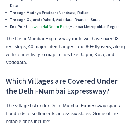
Kota
Through Madhya Pradesh:
Mandsaur, Ratlam
Through Gujarat:
Dahod, Vadodara, Bharuch, Surat
End Point:
Jawaharlal Nehru Port
(Mumbai Metropolitan Region)
The Delhi Mumbai Expressway route will have over 93
rest stops, 40 major interchanges, and 80+ flyovers, along
with connectivity to major cities like Jaipur, Kota, and
Vadodara.
Which Villages are Covered Under
the Delhi-Mumbai Expressway?
The village list under Delhi-Mumbai Expressway spans
hundreds of settlements across six states. Some of the
notable ones include: