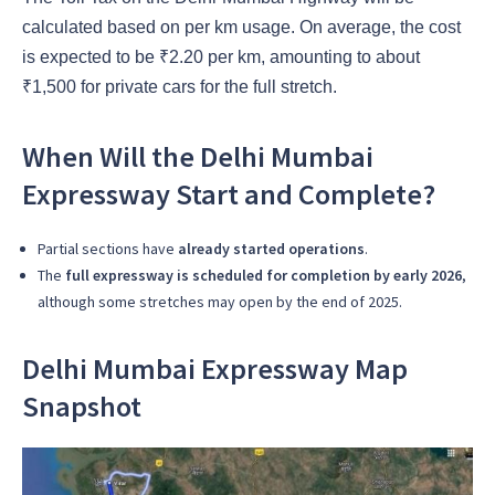
calculated based on per km usage. On average, the cost
is expected to be ₹2.20 per km, amounting to about
₹1,500 for private cars for the full stretch.
When Will the Delhi Mumbai
Expressway Start and Complete?
Partial sections have
already started operations
.
The
full expressway is scheduled for completion by early 2026
,
although some stretches may open by the end of 2025.
Delhi Mumbai Expressway Map
Snapshot