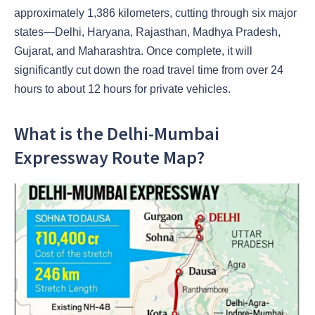
approximately 1,386 kilometers, cutting through six major
states—Delhi, Haryana, Rajasthan, Madhya Pradesh,
Gujarat, and Maharashtra. Once complete, it will
significantly cut down the road travel time from over 24
hours to about 12 hours for private vehicles.
What is the Delhi-Mumbai
Expressway Route Map?