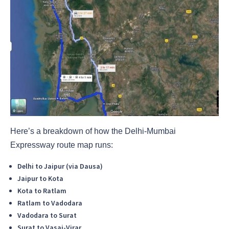
Here’s a breakdown of how the Delhi-Mumbai
Expressway route map runs:
Delhi to Jaipur (via Dausa)
Jaipur to Kota
Kota to Ratlam
Ratlam to Vadodara
Vadodara to Surat
Surat to Vasai-Virar