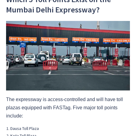
Mumbai Delhi Expressway?
The expressway is access-controlled and will have toll
plazas equipped with FASTag. Five major toll points
include:
Dausa Toll Plaza
Kota Toll Plaza