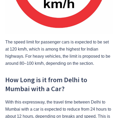
The speed limit for passenger cars is expected to be set
at 120 km/h, which is among the highest for Indian
highways. For heavy vehicles, the limit is proposed to be
around 80–100 km/h, depending on the section.
How Long is it from Delhi to
Mumbai with a Car?
With this expressway, the travel time between Delhi to
Mumbai with a car is expected to reduce from 24 hours to
about 12 hours, depending on breaks and speed. This is