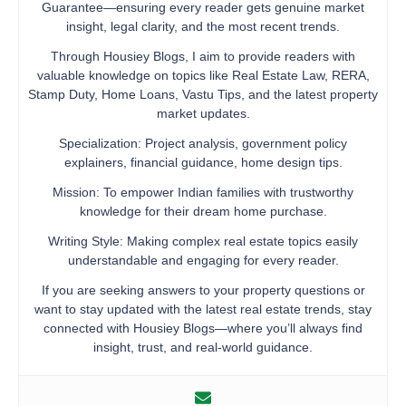
Guarantee—ensuring every reader gets genuine market
insight, legal clarity, and the most recent trends.
Through Housiey Blogs, I aim to provide readers with
valuable knowledge on topics like Real Estate Law, RERA,
Stamp Duty, Home Loans, Vastu Tips, and the latest property
market updates.
Specialization: Project analysis, government policy
explainers, financial guidance, home design tips.
Mission: To empower Indian families with trustworthy
knowledge for their dream home purchase.
Writing Style: Making complex real estate topics easily
understandable and engaging for every reader.
If you are seeking answers to your property questions or
want to stay updated with the latest real estate trends, stay
connected with Housiey Blogs—where you’ll always find
insight, trust, and real-world guidance.