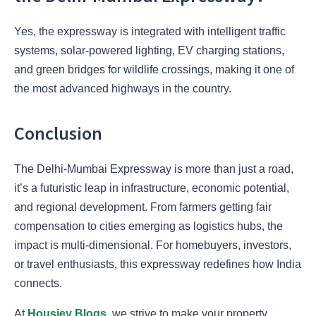
Yes, the expressway is integrated with intelligent traffic
systems, solar-powered lighting, EV charging stations,
and green bridges for wildlife crossings, making it one of
the most advanced highways in the country.
Conclusion
The Delhi-Mumbai Expressway is more than just a road,
it’s a futuristic leap in infrastructure, economic potential,
and regional development. From farmers getting fair
compensation to cities emerging as logistics hubs, the
impact is multi-dimensional. For homebuyers, investors,
or travel enthusiasts, this expressway redefines how India
connects.
At
Housiey Blogs
, we strive to make your property