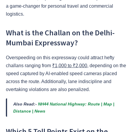
a game-changer for personal travel and commercial
logistics.
What is the Challan on the Delhi-
Mumbai Expressway?
Overspeeding on this expressway could attract hefty
challans ranging from
₹1,000 to ₹2,000
, depending on the
speed captured by AI-enabled speed cameras placed
across the route. Additionally, lane indiscipline and
overtaking violations are also penalized.
Also Read:-
NH44 National Highway: Route | Map |
Distance | News
Which 5 Toll Points Exist on the