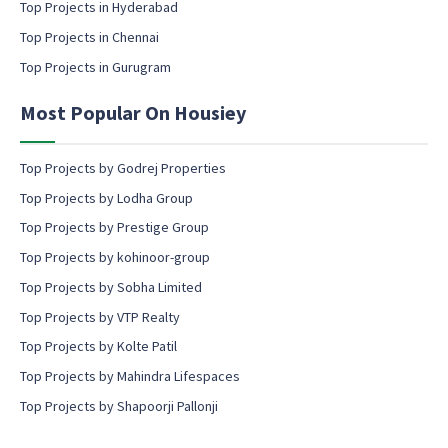
Top Projects in Hyderabad
o
Top Projects in Chennai
n
s
Top Projects in Gurugram
e
n
Most Popular On Housiey
t
Top Projects by Godrej Properties
Top Projects by Lodha Group
Top Projects by Prestige Group
Top Projects by kohinoor-group
Top Projects by Sobha Limited
Top Projects by VTP Realty
Top Projects by Kolte Patil
Top Projects by Mahindra Lifespaces
Top Projects by Shapoorji Pallonji