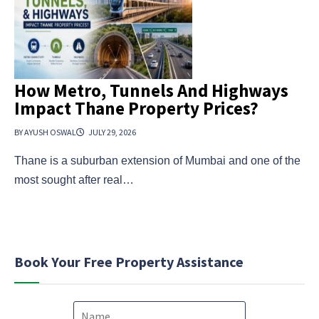
How Metro, Tunnels And Highways
Impact Thane Property Prices?
BY AYUSH OSWAL
JULY 29, 2026
Thane is a suburban extension of Mumbai and one of the
most sought after real…
Book Your Free Property Assistance
N