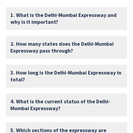
1. What is the Delhi-Mumbai Expressway and
why is it important?
2. How many states does the Delhi-Mumbai
Expressway pass through?
3. How long is the Delhi-Mumbai Expressway in
total?
4. What is the current status of the Delhi-
Mumbai Expressway?
5. Which sections of the expressway are