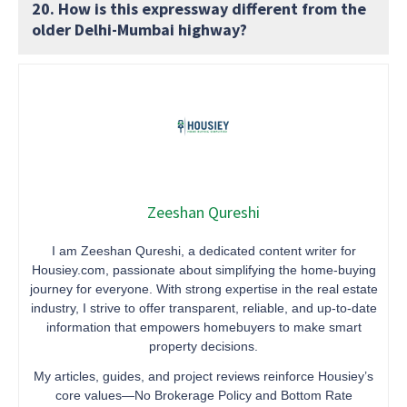
20. How is this expressway different from the
older Delhi-Mumbai highway?
Zeeshan Qureshi
I am Zeeshan Qureshi, a dedicated content writer for
Housiey.com, passionate about simplifying the home-buying
journey for everyone. With strong expertise in the real estate
industry, I strive to offer transparent, reliable, and up-to-date
information that empowers homebuyers to make smart
property decisions.
My articles, guides, and project reviews reinforce Housiey’s
core values—No Brokerage Policy and Bottom Rate