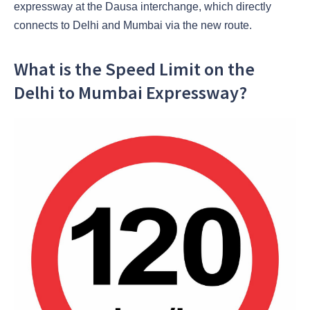
expressway at the Dausa interchange, which directly
connects to Delhi and Mumbai via the new route.
What is the Speed Limit on the
Delhi to Mumbai Expressway?