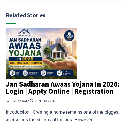
Related Stories
Jan Sadharan Awaas Yojana In 2026:
Login | Apply Online | Registration
BY L. SADRIWALA
JUNE 30, 2026
Introduction: Owning a home remains one of the biggest
aspirations for millions of Indians. However,…