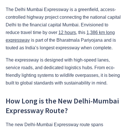
The Delhi Mumbai Expressway is a greenfield, access-
controlled highway project connecting the national capital
Delhi to the financial capital Mumbai. Envisioned to
reduce travel time by over
12 hours
, this
1,386 km long
expressway
is part of the Bharatmala Pariyojana and is
touted as India’s longest expressway when complete.
The expressway is designed with high-speed lanes,
service roads, and dedicated logistics hubs. From eco-
friendly lighting systems to wildlife overpasses, it is being
built to global standards with sustainability in mind.
How Long is the New Delhi-Mumbai
Expressway Route?
The new Delhi-Mumbai Expressway route spans