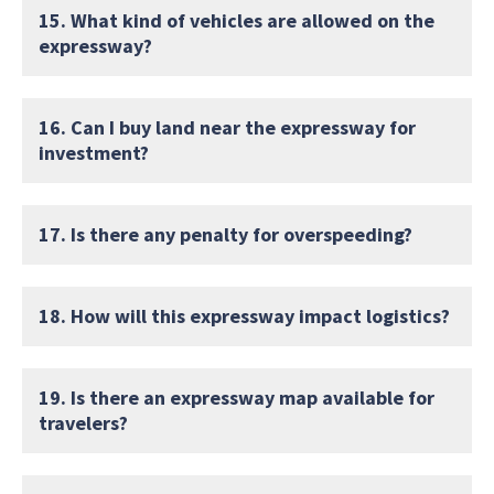
15. What kind of vehicles are allowed on the
expressway?
16. Can I buy land near the expressway for
investment?
17. Is there any penalty for overspeeding?
18. How will this expressway impact logistics?
19. Is there an expressway map available for
travelers?