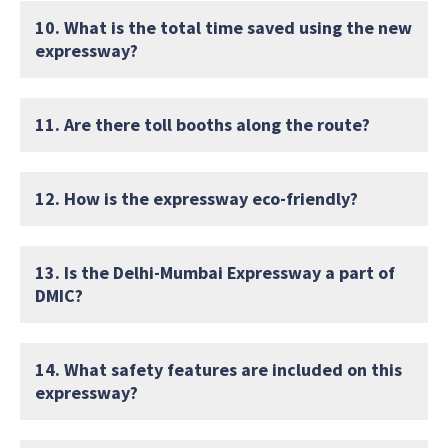
10. What is the total time saved using the new
expressway?
11. Are there toll booths along the route?
12. How is the expressway eco-friendly?
13. Is the Delhi-Mumbai Expressway a part of
DMIC?
14. What safety features are included on this
expressway?