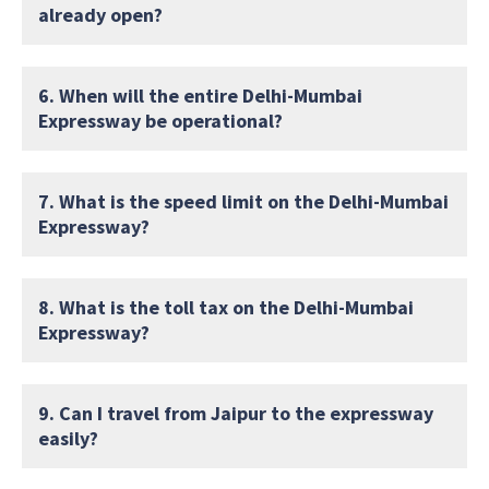
already open?
6. When will the entire Delhi-Mumbai
Expressway be operational?
7. What is the speed limit on the Delhi-Mumbai
Expressway?
8. What is the toll tax on the Delhi-Mumbai
Expressway?
9. Can I travel from Jaipur to the expressway
easily?