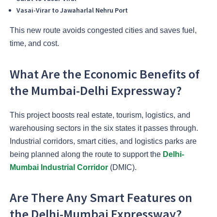
Vasai-Virar to Jawaharlal Nehru Port
This new route avoids congested cities and saves fuel,
time, and cost.
What Are the Economic Benefits of
the Mumbai-Delhi Expressway?
This project boosts real estate, tourism, logistics, and
warehousing sectors in the six states it passes through.
Industrial corridors, smart cities, and logistics parks are
being planned along the route to support the
Delhi-
Mumbai Industrial Corridor
(DMIC).
Are There Any Smart Features on
the Delhi-Mumbai Expressway?