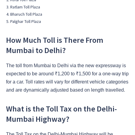
Ratlam Toll Plaza
Bharuch Toll Plaza
Palghar Toll Plaza
How Much Toll is There From
Mumbai to Delhi?
The toll from Mumbai to Delhi via the new expressway is
expected to be around ₹1,200 to ₹1,500 for a one-way trip
for a car. Toll rates will vary for different vehicle categories
and are dynamically adjusted based on length travelled.
What is the Toll Tax on the Delhi-
Mumbai Highway?
The Toll Tax on the Delhi-Mumbai Highway will be