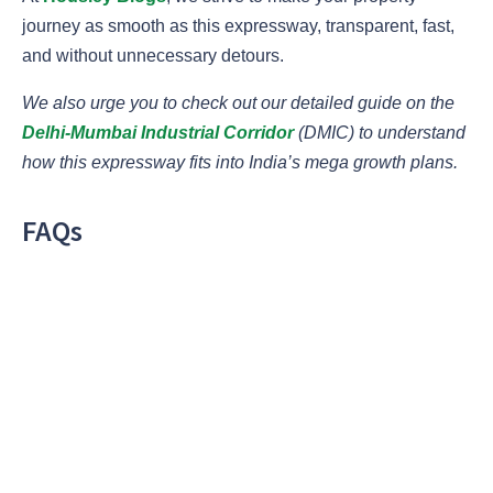
journey as smooth as this expressway, transparent, fast,
and without unnecessary detours.
We also urge you to check out our detailed guide on the
Delhi-Mumbai Industrial Corridor
(DMIC) to understand
how this expressway fits into India’s mega growth plans.
FAQs