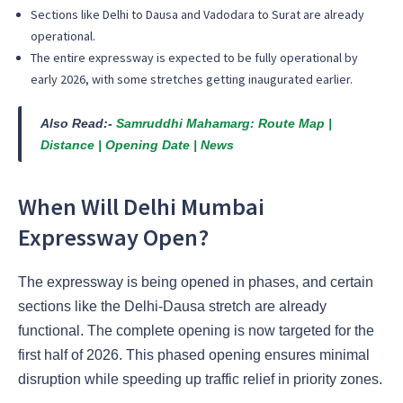
Sections like Delhi to Dausa and Vadodara to Surat are already
operational.
The entire expressway is expected to be fully operational by
early 2026, with some stretches getting inaugurated earlier.
Also Read:-
Samruddhi Mahamarg: Route Map |
Distance | Opening Date | News
When Will Delhi Mumbai
Expressway Open?
The expressway is being opened in phases, and certain
sections like the Delhi-Dausa stretch are already
functional. The complete opening is now targeted for the
first half of 2026. This phased opening ensures minimal
disruption while speeding up traffic relief in priority zones.