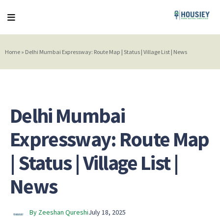
Home
»
Delhi Mumbai Expressway: Route Map | Status | Village List | News
Delhi Mumbai
Expressway: Route Map
| Status | Village List |
News
By Zeeshan Qureshi
July 18, 2025