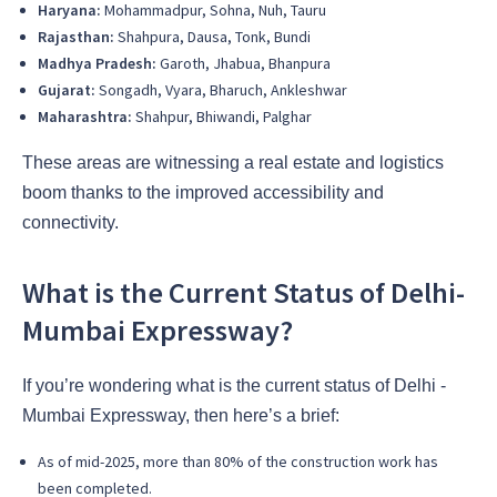
Haryana:
Mohammadpur, Sohna, Nuh, Tauru
Rajasthan:
Shahpura, Dausa, Tonk, Bundi
Madhya Pradesh:
Garoth, Jhabua, Bhanpura
Gujarat:
Songadh, Vyara, Bharuch, Ankleshwar
Maharashtra:
Shahpur, Bhiwandi, Palghar
These areas are witnessing a real estate and logistics
boom thanks to the improved accessibility and
connectivity.
What is the Current Status of Delhi-
Mumbai Expressway?
If you’re wondering what is the current status of Delhi -
Mumbai Expressway, then here’s a brief:
As of mid-2025, more than 80% of the construction work has
been completed.