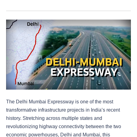
The Delhi Mumbai Expressway is one of the most
transformative infrastructure projects in India’s recent
history. Stretching across multiple states and
revolutionizing highway connectivity between the two
economic powerhouses, Delhi and Mumbai, this