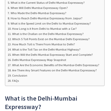
What is the Current Status of Delhi-Mumbai Expressway?
When Will Delhi Mumbai Expressway Open?
Who Made the Delhi-Mumbai Expressway?
How to Reach Delhi-Mumbai Expressway from Jaipur?
What is the Speed Limit on the Delhi to Mumbai Expressway?
How Long is it from Delhi to Mumbai with a Car?
What is the Challan on the Delhi-Mumbai Expressway?
Which 5 Toll Points Exist on the Mumbai Delhi Expressway?
How Much Toll is There From Mumbai to Delhi?
What is the Toll Tax on the Delhi-Mumbai Highway?
When Will the Delhi Mumbai Expressway Start and Complete?
Delhi Mumbai Expressway Map Snapshot
What Are the Economic Benefits of the Mumbai-Delhi Expressway?
Are There Any Smart Features on the Delhi-Mumbai Expressway?
Conclusion
FAQs
What is the Delhi-Mumbai
Expressway?