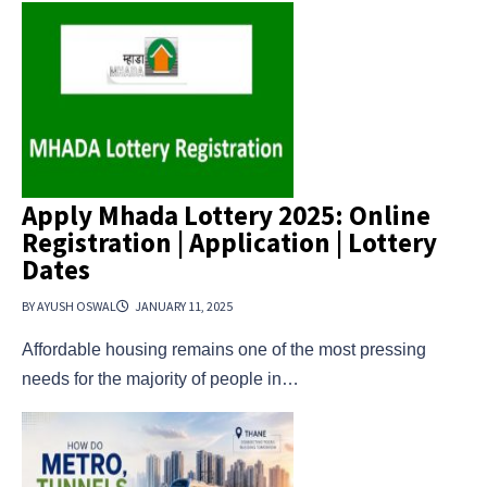
Apply Mhada Lottery 2025: Online
Registration | Application | Lottery
Dates
BY AYUSH OSWAL
JANUARY 11, 2025
Affordable housing remains one of the most pressing
needs for the majority of people in…