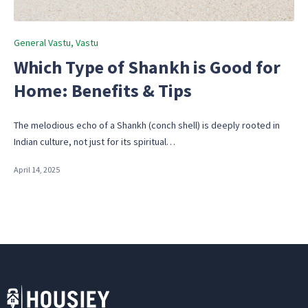
Posted
General Vastu
Vastu
in
Which Type of Shankh is Good for
Home: Benefits & Tips
The melodious echo of a Shankh (conch shell) is deeply rooted in
Indian culture, not just for its spiritual…
April 14, 2025