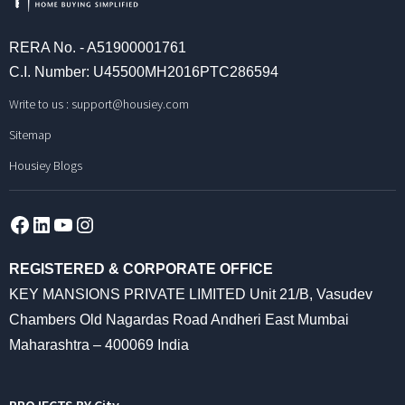
RERA No. - A51900001761
C.I. Number: U45500MH2016PTC286594
Write to us :
support@housiey.com
Sitemap
Housiey Blogs
Facebook
LinkedIn
YouTube
Instagram
REGISTERED & CORPORATE OFFICE
KEY MANSIONS PRIVATE LIMITED Unit 21/B, Vasudev
Chambers Old Nagardas Road Andheri East Mumbai
Maharashtra – 400069 India