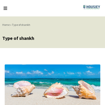
Home
»
Type of shankh
Type of shankh