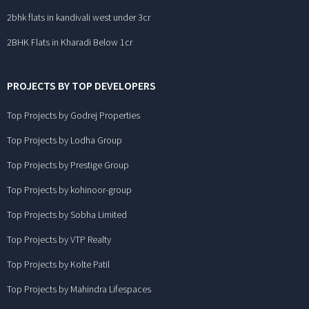
2bhk flats in kandivali west under 3cr
2BHK Flats in Kharadi Below 1cr
PROJECTS BY TOP DEVELOPERS
Top Projects by Godrej Properties
Top Projects by Lodha Group
Top Projects by Prestige Group
Top Projects by kohinoor-group
Top Projects by Sobha Limited
Top Projects by VTP Realty
Top Projects by Kolte Patil
Top Projects by Mahindra Lifespaces