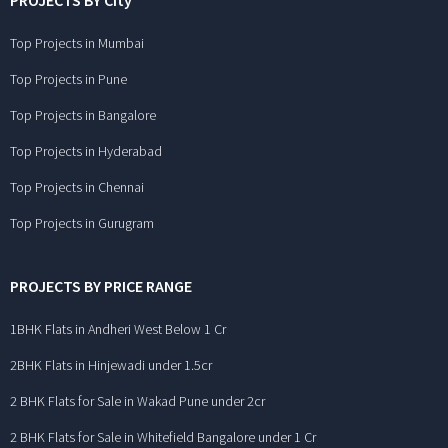
PROJECTS BY City
Top Projects in Mumbai
Top Projects in Pune
Top Projects in Bangalore
Top Projects in Hyderabad
Top Projects in Chennai
Top Projects in Gurugram
PROJECTS BY PRICE RANGE
1BHK Flats in Andheri West Below 1 Cr
2BHK Flats in Hinjewadi under 1.5cr
2 BHK Flats for Sale in Wakad Pune under 2cr
2 BHK Flats for Sale in Whitefield Bangalore under 1 Cr