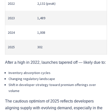
2022
2,132 (peak)
2023
1,489
2024
1,008
2025
302
After a high in 2022, launches tapered off — likely due to:
Inventory absorption cycles
Changing regulatory landscape
Shift in developer strategy toward premium offerings over
volume
The cautious optimism of 2025 reflects developers
aligning supply with evolving demand, especially in the