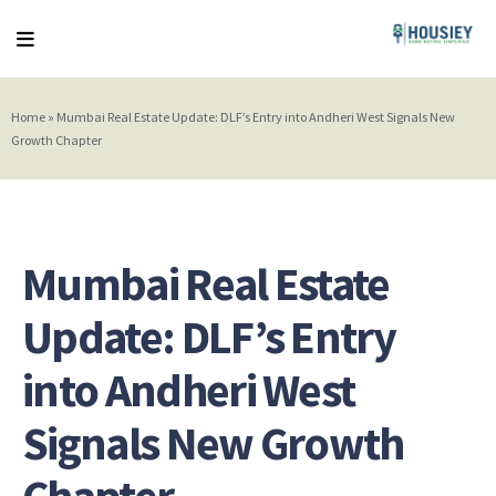
Home
»
Mumbai Real Estate Update: DLF’s Entry into Andheri West Signals New
Growth Chapter
Mumbai Real Estate
Update: DLF’s Entry
into Andheri West
Signals New Growth