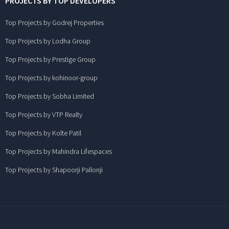
PROJECTS BY TOP DEVELOPERS
Top Projects by Godrej Properties
Top Projects by Lodha Group
Top Projects by Prestige Group
Top Projects by kohinoor-group
Top Projects by Sobha Limited
Top Projects by VTP Realty
Top Projects by Kolte Patil
Top Projects by Mahindra Lifespaces
Top Projects by Shapoorji Pallonji