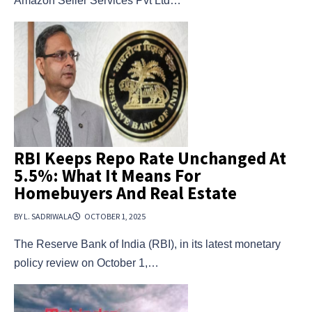
Amazon Seller Services Pvt Ltd…
RBI Keeps Repo Rate Unchanged At
5.5%: What It Means For
Homebuyers And Real Estate
BY L. SADRIWALA
OCTOBER 1, 2025
The Reserve Bank of India (RBI), in its latest monetary
policy review on October 1,…