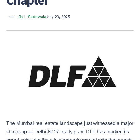
Chapter
By L. Sadriwala
July 23, 2025
The Mumbai real estate landscape just witnessed a major
shake-up — Delhi-NCR realty giant DLF has marked its