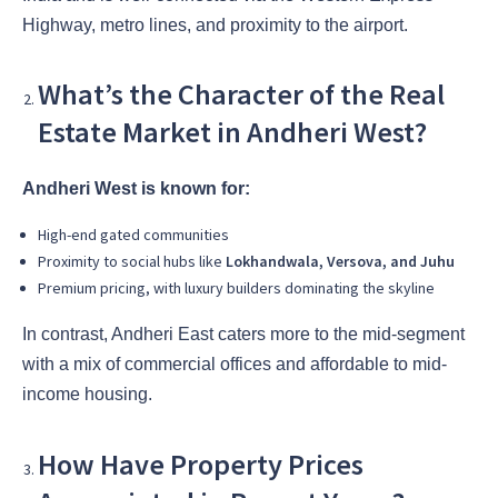
Highway, metro lines, and proximity to the airport.
What’s the Character of the Real
Estate Market in Andheri West?
Andheri West is known for:
High-end gated communities
Proximity to social hubs like
Lokhandwala, Versova, and Juhu
Premium pricing, with luxury builders dominating the skyline
In contrast, Andheri East caters more to the mid-segment
with a mix of commercial offices and affordable to mid-
income housing.
How Have Property Prices