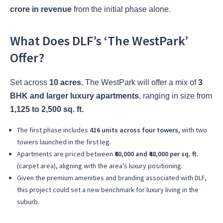
crore in revenue
from the initial phase alone.
What Does DLF’s ‘The WestPark’
Offer?
Set across
10 acres
, The WestPark will offer a mix of
3
BHK and larger luxury apartments
, ranging in size from
1,125 to 2,500 sq. ft.
The first phase includes
416 units across four towers
, with two
towers launched in the first leg.
Apartments are priced between
₹40,000 and ₹48,000 per sq. ft.
(carpet area), aligning with the area’s luxury positioning.
Given the premium amenities and branding associated with DLF,
this project could set a new benchmark for luxury living in the
suburb.