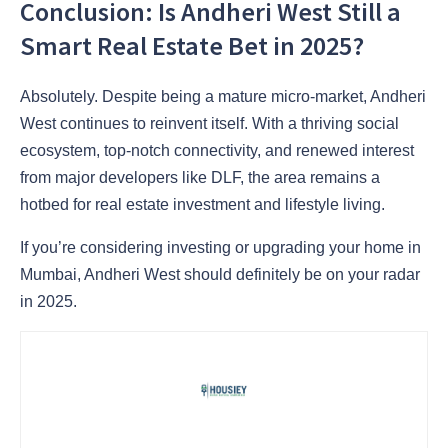
Conclusion: Is Andheri West Still a
Smart Real Estate Bet in 2025?
Absolutely. Despite being a mature micro-market, Andheri
West continues to reinvent itself. With a thriving social
ecosystem, top-notch connectivity, and renewed interest
from major developers like DLF, the area remains a
hotbed for real estate investment and lifestyle living.
If you’re considering investing or upgrading your home in
Mumbai, Andheri West should definitely be on your radar
in 2025.