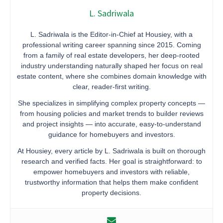
L. Sadriwala
L. Sadriwala is the Editor-in-Chief at Housiey, with a
professional writing career spanning since 2015. Coming
from a family of real estate developers, her deep-rooted
industry understanding naturally shaped her focus on real
estate content, where she combines domain knowledge with
clear, reader-first writing.
She specializes in simplifying complex property concepts —
from housing policies and market trends to builder reviews
and project insights — into accurate, easy-to-understand
guidance for homebuyers and investors.
At Housiey, every article by L. Sadriwala is built on thorough
research and verified facts. Her goal is straightforward: to
empower homebuyers and investors with reliable,
trustworthy information that helps them make confident
property decisions.