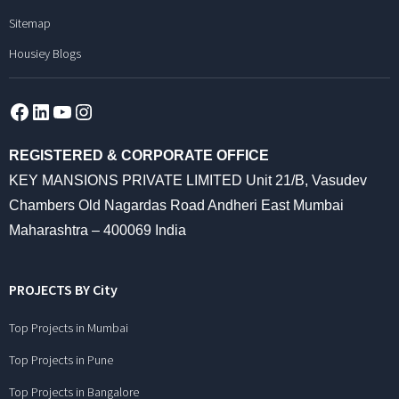
Sitemap
Housiey Blogs
Facebook
LinkedIn
YouTube
Instagram
REGISTERED & CORPORATE OFFICE
KEY MANSIONS PRIVATE LIMITED Unit 21/B, Vasudev
Chambers Old Nagardas Road Andheri East Mumbai
Maharashtra – 400069 India
PROJECTS BY City
Top Projects in Mumbai
Top Projects in Pune
Top Projects in Bangalore