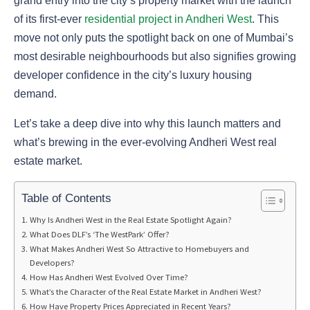
grand entry into the city’s property market with the launch
of its first-ever
residential project in Andheri West
. This
move not only puts the spotlight back on one of Mumbai’s
most desirable neighbourhoods but also signifies growing
developer confidence in the city’s luxury housing
demand.
Let’s take a deep dive into why this launch matters and
what’s brewing in the ever-evolving Andheri West real
estate market.
Table of Contents
Why Is Andheri West in the Real Estate Spotlight Again?
What Does DLF’s ‘The WestPark’ Offer?
What Makes Andheri West So Attractive to Homebuyers and
Developers?
How Has Andheri West Evolved Over Time?
What’s the Character of the Real Estate Market in Andheri West?
How Have Property Prices Appreciated in Recent Years?