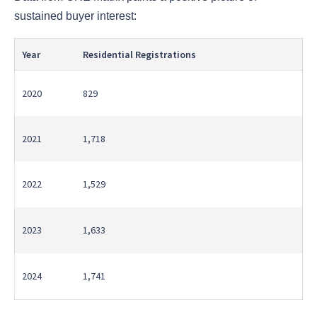
sustained buyer interest:
Year
Residential Registrations
2020
829
2021
1,718
2022
1,529
2023
1,633
2024
1,741