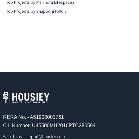
Top Projects by Mahindra Lifespaces
Top Projects by Shapoorji Pallonji
RERA No. - A51900001761
C.I. Number: U45500MH2016PTC286594
Write to us :
support@housiey.com