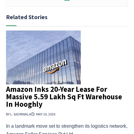
Related Stories
Amazon Inks 20-Year Lease For
Massive 5.59 Lakh Sq Ft Warehouse
In Hooghly
BY L. SADRIWALA
MAY 10, 2026
In a landmark move set to strengthen its logistics network,