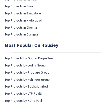
o
a
Top Projects in Pune
n
i
s
l
Top Projects in Bangalore
e
c
Top Projects in Hyderabad
n
o
t
Top Projects in Chennai
n
s
Top Projects in Gurugram
e
n
Most Popular On Housiey
t
Top Projects by Godrej Properties
Top Projects by Lodha Group
Top Projects by Prestige Group
Top Projects by kohinoor-group
Top Projects by Sobha Limited
Top Projects by VTP Realty
Top Projects by Kolte Patil