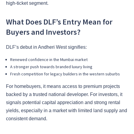
high-ticket segment.
What Does DLF’s Entry Mean for
Buyers and Investors?
DLF’s debut in Andheri West signifies:
Renewed confidence in the Mumbai market
A stronger push towards branded luxury living
Fresh competition for legacy builders in the western suburbs
For homebuyers, it means access to premium projects
backed by a trusted national developer. For investors, it
signals potential capital appreciation and strong rental
yields, especially in a market with limited land supply and
consistent demand.