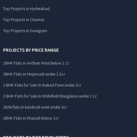
Top Projects in Hyderabad
Top Projects in Chennai
Top Projects in Gurugram
PROJECTS BY PRICE RANGE
1BHK Flats in Andheri West Below 1 Cr
2BHK Flats in Hinjewadi under 1.5cr
2 BHK Flats for Sale in Wakad Pune under 2cr
2 BHK Flats for Sale in Whitefield Bangalore under 1 Cr
2bhk flats in kandivali west under 3cr
2BHK Flats in Kharadi Below 1cr