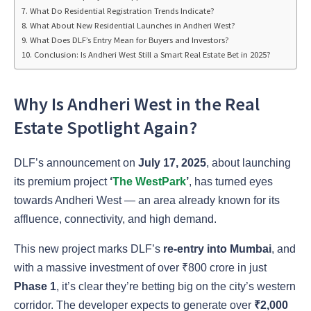
What Do Residential Registration Trends Indicate?
What About New Residential Launches in Andheri West?
What Does DLF’s Entry Mean for Buyers and Investors?
Conclusion: Is Andheri West Still a Smart Real Estate Bet in 2025?
Why Is Andheri West in the Real
Estate Spotlight Again?
DLF’s announcement on
July 17, 2025
, about launching
its premium project
‘
The WestPark
’
, has turned eyes
towards Andheri West — an area already known for its
affluence, connectivity, and high demand.
This new project marks DLF’s
re-entry into Mumbai
, and
with a massive investment of over ₹800 crore in just
Phase 1
, it’s clear they’re betting big on the city’s western
corridor. The developer expects to generate over
₹2,000