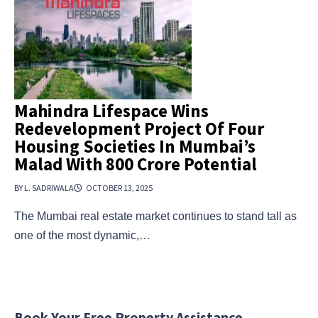
Mahindra Lifespace Wins
Redevelopment Project Of Four
Housing Societies In Mumbai’s
Malad With ₹800 Crore Potential
BY L. SADRIWALA
OCTOBER 13, 2025
The Mumbai real estate market continues to stand tall as
one of the most dynamic,…
Book Your Free Property Assistance