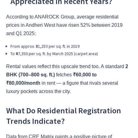
Appreciated in Recent Years?
According to ANAROCK Group, average residential
prices in Andheri West have risen 52% between 2019
and Q1 2025:
From approx. ₹31,253 per sq. ft. in 2019
To ₹47,350 per sq. ft. by March 2025 (carpet area)
Rental values reflect this upscale trend too. A standard
2
BHK (700–800 sq. ft.)
fetches
₹60,000 to
₹80,000/month
in rent — a figure that rivals several
luxury pockets across the city.
What Do Residential Registration
Trends Indicate?
Data from CRE Matrix paints a positive picture of