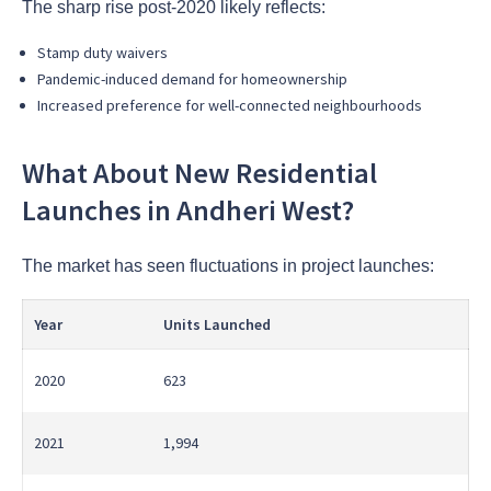
The sharp rise post-2020 likely reflects:
Stamp duty waivers
Pandemic-induced demand for homeownership
Increased preference for well-connected neighbourhoods
What About New Residential
Launches in Andheri West?
The market has seen fluctuations in project launches:
Year
Units Launched
2020
623
2021
1,994