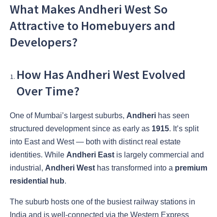
What Makes Andheri West So
Attractive to Homebuyers and
Developers?
How Has Andheri West Evolved
Over Time?
One of Mumbai’s largest suburbs,
Andheri
has seen
structured development since as early as
1915
. It’s split
into East and West — both with distinct real estate
identities. While
Andheri East
is largely commercial and
industrial,
Andheri West
has transformed into a
premium
residential hub
.
The suburb hosts one of the busiest railway stations in
India and is well-connected via the Western Express