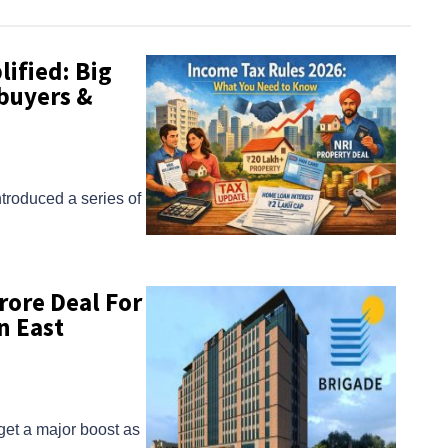
ified: Big
buyers &
ntroduced a series of
rore Deal For
n East
get a major boost as