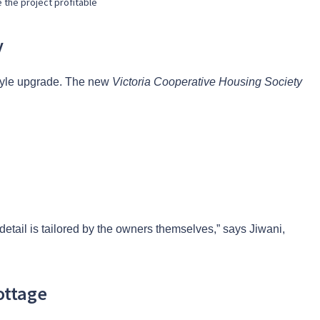
 the project profitable
y
estyle upgrade. The new
Victoria Cooperative Housing Society
 detail is tailored by the owners themselves,” says Jiwani,
ottage