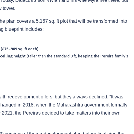
Today, Didacus’s son Vivian and his wife Myra live there, but
y tower.
e plan covers a 5,167 sq. ft plot that will be transformed into
ng blueprint includes:
 (875–909 sq. ft each)
ceiling height
(taller than the standard 9 ft, keeping the Pereira family’s
ith redevelopment offers, but they always declined. “It was
gs changed in 2018, when the Maharashtra government formally
2021, the Pereiras decided to take matters into their own
0 versions of their redevelopment plan before finalizing the