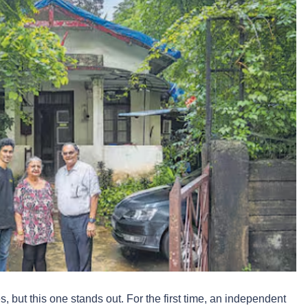
 but this one stands out. For the first time, an independent