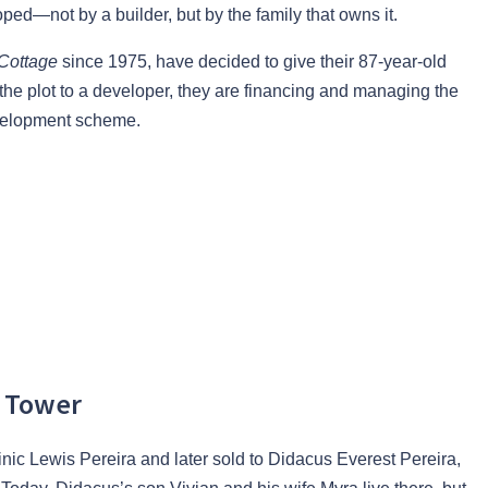
ed—not by a builder, but by the family that owns it.
 Cottage
since 1975, have decided to give their 87-year-old
the plot to a developer, they are financing and managing the
evelopment scheme.
e Tower
nic Lewis Pereira and later sold to Didacus Everest Pereira,