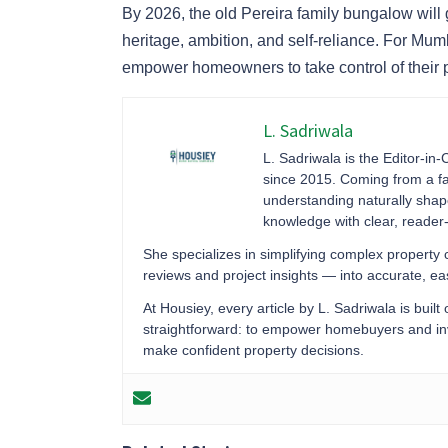
By 2026, the old Pereira family bungalow will
heritage, ambition, and self-reliance. For Mu
empower homeowners to take control of their pr
L. Sadriwala
L. Sadriwala is the Editor-in-
since 2015. Coming from a fa
understanding naturally sha
knowledge with clear, reader-f
She specializes in simplifying complex property
reviews and project insights — into accurate, 
At Housiey, every article by L. Sadriwala is built
straightforward: to empower homebuyers and inve
make confident property decisions.