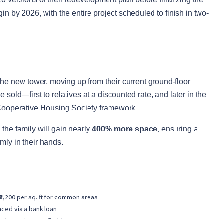
in by 2026, with the entire project scheduled to finish in two-
 the new tower, moving up from their current ground-floor
sold—first to relatives at a discounted rate, and later in the
Cooperative Housing Society framework.
 the family will gain nearly
400% more space
, ensuring a
mly in their hands.
 ₹2,200 per sq. ft for common areas
nced via a bank loan