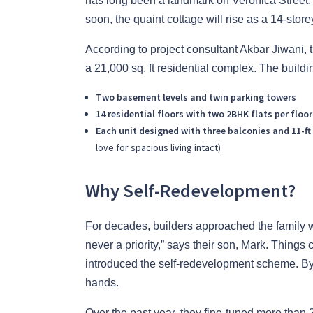
has long been a landmark on Veronica Street. 
soon, the quaint cottage will rise as a 14-store
According to project consultant Akbar Jiwani, th
a 21,000 sq. ft residential complex. The buildi
Two basement levels and twin parking towers
14 residential floors with two 2BHK flats per floor
Each unit designed with three balconies and 11-ft 
love for spacious living intact)
Why Self-Redevelopment?
For decades, builders approached the family w
never a priority,” says their son, Mark. Thin
introduced the self-redevelopment scheme. By 
hands.
Over the past year, they fine-tuned more than 2