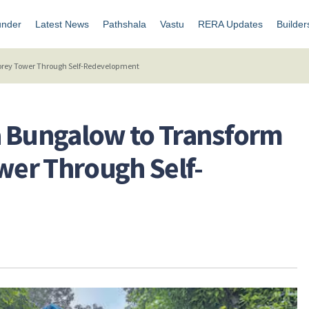
under
Latest News
Pathshala
Vastu
RERA Updates
Builder
torey Tower Through Self-Redevelopment
a Bungalow to Transform
ower Through Self-