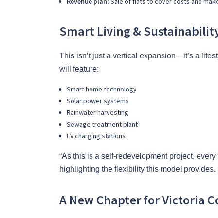
Revenue plan:
Sale of flats to cover costs and make
Smart Living & Sustainabilit
This isn’t just a vertical expansion—it’s a lif
will feature:
Smart home technology
Solar power systems
Rainwater harvesting
Sewage treatment plant
EV charging stations
“As this is a self-redevelopment project, every
highlighting the flexibility this model provides.
A New Chapter for Victoria C