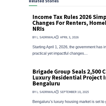
Related Stories
Income Tax Rules 2026 Simpl
Changes For Renters, Home
NRIs
BY L. SADRIWALA
APRIL 3, 2026
Starting April 1, 2026, the government has i
practical yet impactful changes…
Brigade Group Seals ₹2,500 C
Luxury Residential Project I
Bengaluru
BY L. SADRIWALA
SEPTEMBER 10, 2025
Bengaluru’s luxury housing market is set to 