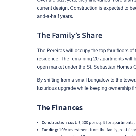
current design. Construction is expected to beg
and-a-half years.
The Family’s Share
The Pereiras will occupy the top four floors of
residence. The remaining 20 apartments will be 
open market under the St. Sebastian Homes 
By shifting from a small bungalow to the tower,
luxurious upgrade while keeping ownership fir
The Finances
Construction cost:
₹4,500 per sq. ft for apartments,
Funding:
10% investment from the family, rest fina