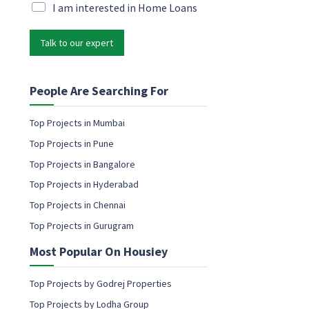
i
M
I am interested in Home Loans
N
l
a
a
*
r
m
Talk to our expert
k
e
e
e
t
m
i
People Are Searching For
a
n
i
g
l
Top Projects in Mumbai
e
Top Projects in Pune
m
a
Top Projects in Bangalore
i
Top Projects in Hyderabad
l
c
Top Projects in Chennai
o
Top Projects in Gurugram
n
s
Most Popular On Housiey
e
n
t
Top Projects by Godrej Properties
Top Projects by Lodha Group