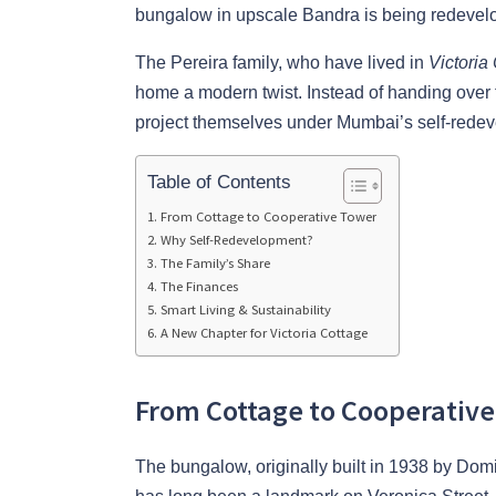
bungalow in upscale Bandra is being redevelop
The Pereira family, who have lived in
Victoria
home a modern twist. Instead of handing over 
project themselves under Mumbai’s self-red
Table of Contents
From Cottage to Cooperative Tower
Why Self-Redevelopment?
The Family’s Share
The Finances
Smart Living & Sustainability
A New Chapter for Victoria Cottage
From Cottage to Cooperativ
The bungalow, originally built in 1938 by Domi