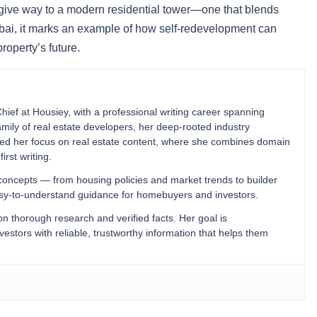
 give way to a modern residential tower—one that blends
mbai, it marks an example of how self-redevelopment can
operty’s future.
Chief at Housiey, with a professional writing career spanning
mily of real estate developers, her deep-rooted industry
ped her focus on real estate content, where she combines domain
irst writing.
 concepts — from housing policies and market trends to builder
easy-to-understand guidance for homebuyers and investors.
 on thorough research and verified facts. Her goal is
stors with reliable, trustworthy information that helps them