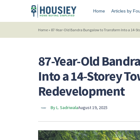
Home
Articles by Fo
Home
»
87-Year-Old Bandra Bungalow to Transform Into a 14-S
87-Year-Old Bandr
Into a 14-Storey T
Redevelopment
By L. Sadriwala
August 19, 2025