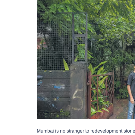
Mumbai is no stranger to redevelopment stories,