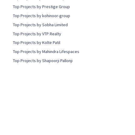
Top Projects by Prestige Group
Top Projects by kohinoor-group
Top Projects by Sobha Limited
Top Projects by VTP Realty
Top Projects by Kolte Patil
Top Projects by Mahindra Lifespaces
Top Projects by Shapoorji Pallonji